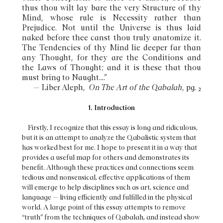
thus thou wilt lay bare the very Structure of thy
Mind, whose rule is Necessity rather than
Prejudice. Not until the Universe is thus laid
naked before thee canst thou truly anatomize it.
The Tendencies of thy Mind lie deeper far than
any Thought, for they are the Conditions and
the Laws of Thought; and it is these that thou
must bring to Naught....”
— Liber Aleph,
On The Art of the Qabalah
, pg. 2
1. Introduction
Firstly, I recognize that this essay is long and ridiculous,
but it is an attempt to analyze the Qabalistic system that
has worked best for me. I hope to present it in a way that
provides a useful map for others and demonstrates its
benefit. Although these practices and connections seem
tedious and nonsensical, effective applications of them
will emerge to help disciplines such as art, science and
language — living efficiently and fulfilled in the physical
world. A large point of this essay attempts to remove
“truth” from the techniques of Qabalah, and instead show