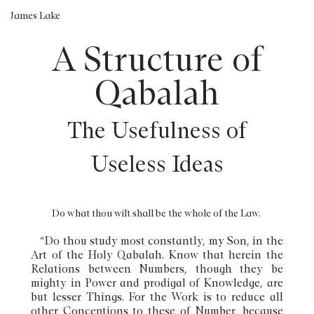
James Lake
A Structure of
Qabalah
The Usefulness of
Useless Ideas
Do what thou wilt shall be the whole of the Law.
“Do thou study most constantly, my Son, in the
Art of the Holy Qabalah. Know that herein the
Relations between Numbers, though they be
mighty in Power and prodigal of Knowledge, are
but lesser Things. For the Work is to reduce all
other Conceptions to these of Number, because