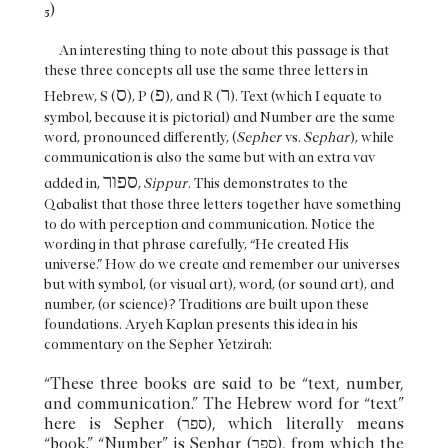
5)
An interesting thing to note about this passage is that
these three concepts all use the same three letters in
ס
פ
ר
Hebrew, S (
), P (
), and R (
). Text (which I equate to
symbol, because it is pictorial) and Number are the same
word, pronounced differently, (
Sepher
vs.
Sephar
), while
communication is also the same but with an extra vav
ספור
added in,
,
Sippur
. This demonstrates to the
Qabalist that those three letters together have something
to do with perception and communication. Notice the
wording in that phrase carefully, “He created His
universe.” How do we create and remember our universes
but with symbol, (or visual art), word, (or sound art), and
number, (or science)? Traditions are built upon these
foundations. Aryeh Kaplan presents this idea in his
commentary on the Sepher Yetzirah:
“These three books are said to be “text, number,
and communication.” The Hebrew word for “text”
here is Sepher (ספר), which literally means
“book.” “Number” is Sephar (ספר), from which the