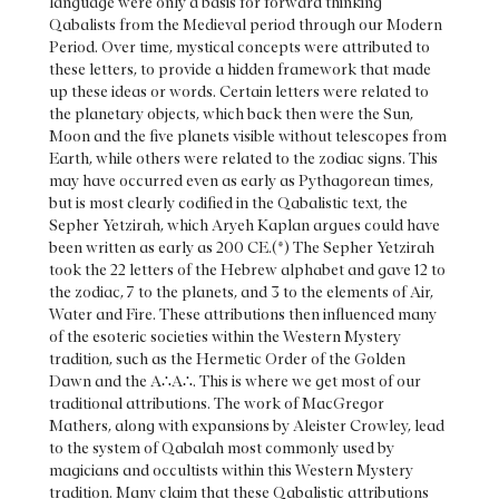
language were only a basis for forward thinking
Qabalists from the Medieval period through our Modern
Period. Over time, mystical concepts were attributed to
these letters, to provide a hidden framework that made
up these ideas or words. Certain letters were related to
the planetary objects, which back then were the Sun,
Moon and the five planets visible without telescopes from
Earth, while others were related to the zodiac signs. This
may have occurred even as early as Pythagorean times,
but is most clearly codified in the Qabalistic text, the
Sepher Yetzirah, which Aryeh Kaplan argues could have
been written as early as 200 CE.(*) The Sepher Yetzirah
took the 22 letters of the Hebrew alphabet and gave 12 to
the zodiac, 7 to the planets, and 3 to the elements of Air,
Water and Fire. These attributions then influenced many
of the esoteric societies within the Western Mystery
tradition, such as the Hermetic Order of the Golden
Dawn and the A∴A∴. This is where we get most of our
traditional attributions. The work of MacGregor
Mathers, along with expansions by Aleister Crowley, lead
to the system of Qabalah most commonly used by
magicians and occultists within this Western Mystery
tradition. Many claim that these Qabalistic attributions