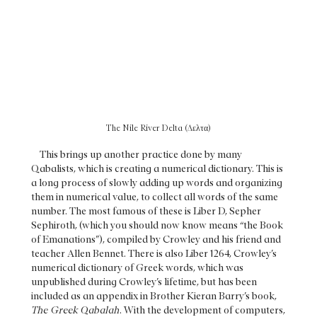
The Nile River Delta (Δελτα)
This brings up another practice done by many
Qabalists, which is creating a numerical dictionary. This is
a long process of slowly adding up words and organizing
them in numerical value, to collect all words of the same
number. The most famous of these is Liber D, Sepher
Sephiroth, (which you should now know means “the Book
of Emanations”), compiled by Crowley and his friend and
teacher Allen Bennet. There is also Liber 1264, Crowley’s
numerical dictionary of Greek words, which was
unpublished during Crowley’s lifetime, but has been
included as an appendix in Brother Kieran Barry’s book,
The Greek Qabalah
. With the development of computers,