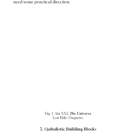
need some practical direction.
Fig. 1: Atu XXI,
The Universe
Lon Milo Duquette
3. Qabalistic Building Blocks