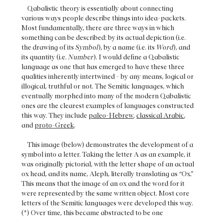
Qabalistic theory is essentially about connecting
various ways people describe things into idea-packets.
Most fundamentally, there are three ways in which
something can be described: by its actual depiction (i.e.
the drawing of its
Symbol
), by a name (i.e. its
Word
), and
its quantity (i.e.
Number
). I would define a Qabalistic
language as one that has emerged to have these three
qualities inherently intertwined - by any means, logical or
illogical, truthful or not. The Semitic languages, which
eventually morphed into many of the modern Qabalistic
ones are the clearest examples of languages constructed
this way. They include
paleo-Hebrew
,
classical Arabic
,
and
proto-Greek
.
This image (below) demonstrates the development of a
symbol into a letter. Taking the letter A as an example, it
was originally pictorial, with the letter shape of an actual
ox head, and its name, Aleph, literally translating as “Ox.”
This means that the image of an ox and the word for it
were represented by the same written object. Most core
letters of the Semitic languages were developed this way.
(*) Over time, this became abstracted to be one