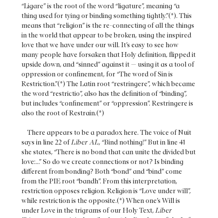
“Ligare” is the root of the word “ligature”, meaning “a
thing used for tying or binding something tightly.”(*). This
means that “religion” is the re-connecting of all the things
in the world that appear to be broken, using the inspired
love that we have under our will. It’s easy to see how
many people have forsaken that Holy definition, flipped it
upside down, and “sinned” against it — using it as a tool of
oppression or confinement, for “The word of Sin is
Restriction.”(*) The Latin root “restringere”, which became
the word “restrictio”, also has the definition of “binding”,
but includes “confinement” or “oppression”. Restringere is
also the root of Restrain.(*)
There appears to be a paradox here. The voice of Nuit
says in line 22 of
Liber AL
, “Bind nothing!” But in line 41
she states, “There is no bond that can unite the divided but
love:...” So do we create connections or not? Is binding
different from bonding? Both “bond” and “bind” come
from the PIE root “bandh”. From this interpretation,
restriction opposes religion. Religion is “Love under will”,
while restriction is the opposite.(*) When one’s Will is
under Love in the trigrams of our Holy Text,
Liber