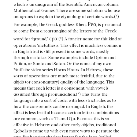
which is an anagram of the Scientific American column,
Mathematical Games. There are some scholars who use
anagrams to explain the etymology of certain words.(*)
Ρεα
For example, the Greek goddess Rhea,
, is presumed
to come from a rearranging of the letters of the Greek
ερα
word for “ground,”
.(*) A fancier name for this kind of
operation is ‘metathesis.’ This effect is much less common
in English but is still present in some words, mostly
through mistakes. Some examples include Option and
Potion, or Santa and Satan. Or the name of my own
YouTube video series Horus Hours. In Hebrew, these
sorts of operations are much more fruitful, due to the
abjab (or consonantary) quality of the language. This
means that each letter is a consonant, with vowels
assumed through pronunciation.(*) This turns the
language into a sort of code, with less strict rules as to
how the consonants can be arranged. In English, this
effect is less fruitful because certain letter combinations
are common, such as Th and Qu. Because this is so
effective in Hebrew and other early abjabs, traditional
Qabalists came up with even more ways to permute the