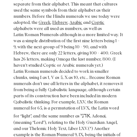
separate from their alphabet. This meant that cultures
used the same symbols from their alphabet as their
numbers. Before the Hindu numerals we use today were
adopted, the
Greek
,
Hebrew
,
Arabic
and
Coptic
alphabets were all used as numbers, as well as
Latin/Roman Numerals although in a more limited way. It
was a simple distribution of the first nine letters being 1 -
9, with the next group of 9 being 10 - 90, and with
Hebrew, there are only 22 letters, giving 100 - 400. Greek
has 26 letters, making Omega the last number, 800. (I
haven’t studied Coptic or Arabic numerals yet.)
Latin/Roman numerals decided to work in smaller
chunks, using I as 1, V as 5, X as 10, etc... Because Roman
numerals don’t use all letters in the alphabet, it removes it
from being a fully Qabalistic language, although certain
parts of its construction have been included in modern
Qabalistic thinking. For example, LXV, the Roman
numeral for 65, is a permutation of LVX, the Latin word
אדני
for “light”, and the same number as
, Adonai,
(meaning “Lord”), relating to the Holy Guardian Angel,
and our Thelemic Holy Text, Liber LXV.(*) Another
example is the Roman Numeral 9, IX, being the initials of