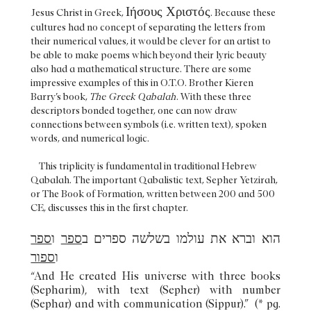
Ιήσους Χριστός
Jesus Christ in Greek,
. Because these
cultures had no concept of separating the letters from
their numerical values, it would be clever for an artist to
be able to make poems which beyond their lyric beauty
also had a mathematical structure. There are some
impressive examples of this in O.T.O. Brother Kieren
Barry’s book,
The Greek Qabalah
. With these three
descriptors bonded together, one can now draw
connections between symbols (i.e. written text), spoken
words, and numerical logic.
This triplicity is fundamental in traditional Hebrew
Qabalah. The important Qabalistic text, Sepher Yetzirah,
or The Book of Formation, written between 200 and 500
CE, discusses this in the first chapter.
ספר
ו
ספר
הוא וברא את עולמו בשלשה ספרים ב
ספור
ו
“And He created His universe with three books
(Sepharim), with text (Sepher) with number
(Sephar) and with communication (Sippur).” (* pg.