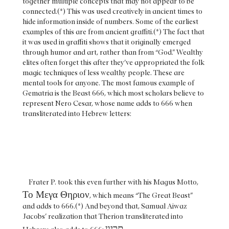
together multiple concepts that may not appear to be
connected.(*) This was used creatively in ancient times to
hide information inside of numbers. Some of the earliest
examples of this are from ancient graffiti.(*) The fact that
it was used in graffiti shows that it originally emerged
through humor and art, rather than from “God.” Wealthy
elites often forget this after they’ve appropriated the folk
magic techniques of less wealthy people. These are
mental tools for anyone. The most famous example of
Gematria is the Beast 666, which most scholars believe to
represent Nero Cesar, whose name adds to 666 when
transliterated into Hebrew letters:
Frater P. took this even further with his Magus Motto,
Το Μεγα Θηριον
, which means “The Great Beast”
and adds to 666.(*) And beyond that, Samual Aiwaz
Jacobs’ realization that Therion transliterated into
תריון.