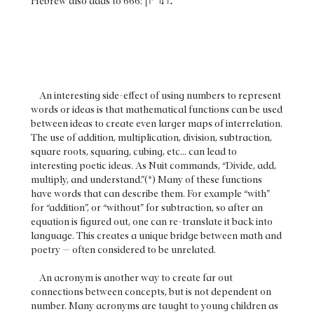
Hebrew also adds to 666:
An interesting side-effect of using numbers to represent
words or ideas is that mathematical functions can be used
between ideas to create even larger maps of interrelation.
The use of addition, multiplication, division, subtraction,
square roots, squaring, cubing, etc... can lead to
interesting poetic ideas. As Nuit commands, “Divide, add,
multiply, and understand.”(*) Many of these functions
have words that can describe them. For example “with”
for “addition”, or “without” for subtraction, so after an
equation is figured out, one can re-translate it back into
language. This creates a unique bridge between math and
poetry — often considered to be unrelated.
An acronym is another way to create far out
connections between concepts, but is not dependent on
number. Many acronyms are taught to young children as