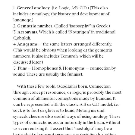
1.
General analogy
. (i.e. Logic, A:B::C:D.) (This also
includes etymology, the history and development of
language.)
2.
Gematria number
. (Called “isopsephy” in Greek.)
3.
Acronyms
. Which is called “Notariqon” in traditional
Qabalah.
4.
Anagrams
— the same letters arranged differently.
(This would be obvious when looking at the gematria
numbers. It also includes Temurah, which will be
discussed later.)
5.
Puns
— Homophones & Homonyms — connection by
sound. These are usually the funniest.
With these few tools, Qabalah is born. Connection
through concept resonance, or logic, is probably the most
common of all mental connections made by humans. It
can be represented with the classic A:B as C:D model, i.e.
sock is to foot as glove is to hand. Metonyms and
synecdoches are also useful ways of using analogy. These
types of connections occur naturally in the brain, without
us even realizing it. I assert that “nostalgia” may be a
byproduct of concept resonance — revisiting forgotten