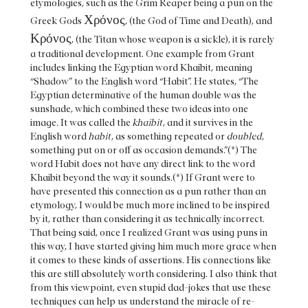
etymologies, such as the Grim Reaper being a pun on the
Χρόνος
Greek Gods
, (the God of Time and Death), and
Κρόνος
, (the Titan whose weapon is a sickle), it is rarely
a traditional development. One example from Grant
includes linking the Egyptian word Khaibit, meaning
“Shadow” to the English word “Habit”. He states, “The
Egyptian determinative of the human double was the
sunshade, which combined these two ideas into one
image. It was called the
khaibit
, and it survives in the
English word
habit
, as something repeated or
doubled
,
something put on or off as occasion demands.”(*) The
word Habit does not have any direct link to the word
Khaibit beyond the way it sounds.(*) If Grant were to
have presented this connection as a pun rather than an
etymology, I would be much more inclined to be inspired
by it, rather than considering it as technically incorrect.
That being said, once I realized Grant was using puns in
this way, I have started giving him much more grace when
it comes to these kinds of assertions. His connections like
this are still absolutely worth considering. I also think that
from this viewpoint, even stupid dad-jokes that use these
techniques can help us understand the miracle of re-