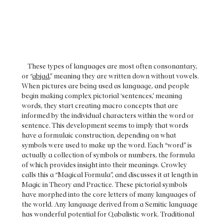
These types of languages are most often consonantary,
or “
abjad
,” meaning they are written down without vowels.
When pictures are being used as language, and people
begin making complex pictorial ‘sentences,’ meaning
words, they start creating macro concepts that are
informed by the individual characters within the word or
sentence. This development seems to imply that words
have a formulaic construction, depending on what
symbols were used to make up the word. Each “word” is
actually a collection of symbols or numbers, the formula
of which provides insight into their meanings. Crowley
calls this a “Magical Formula”, and discusses it at length in
Magic in Theory and Practice. These pictorial symbols
have morphed into the core letters of many languages of
the world. Any language derived from a Semitic language
has wonderful potential for Qabalistic work. Traditional