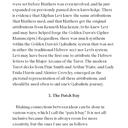
were set before Mathers was even involved, and he just
expanded on previously passed down knowledge. There
is evidence that Eliphas Levi knew the same attributions
that Mathers used, and that Mathers got the original
attributions from Kenneth Mackenzie, (who knew Levi
and may have helped forge the Golden Dawn’s Cipher
Manuscripts.) Regardless, there was much synthesis
within the Golden Dawn’s Qabalistic system that was not
in either the traditional Hebrew sect nor Levi’s system.
Levi may have been the first one to attribute the Hebrew
letters to the Major Arcana of the Tarot. The modern
Tarot decks from Pixie Smith and Arthur Waite, and Lady
Frida Harris and Aleister Crowley, emerged as the
pictorial representation of all these attributions, and
should be used often to aid one’s Qabalistic journey.
5. The Patch Bay
Making connections between ideas can be done in
various ways, which I call the “patch bay”. It is not all-
inclusive because there is always room for more
creativity, but the ones I use are as follows: