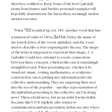
therefore codified or fixed. Some of the best Qabalah
stems from humor, and further personal examples will
hopefully demonstrate the fun in these seemingly useless
mental exercises.
ספר
When
is added up, it is 340. Another word that has
Δελτα
a numerical value of 340 is
, Delta, the name of
the fourth letter of the Greek alphabet, and the word
used to describe a river emptying into the sea. The shape
of the letter is supposed to represent that shape, Δ. A
Qabalist would now attempt to create connections
between these concepts, which in this case is surprisingly
straightforward. When presenting art, whether it be
visual art, music, writing, mathematics, or sculpture /
construction, one is putting new information into the
collective understanding. They are emptying their river
into the sea of the populus — another representation of
the individual presenting to the collective, (as I’m doing
now). This is a bold move, but as an artist it is inevitable.
Because this S-P-R triplicity also relates to
communication and interpretation, deltas are also where