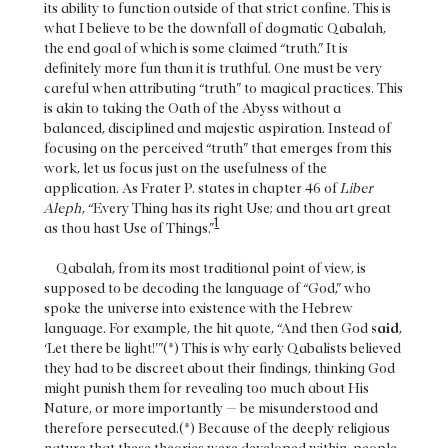
its ability to function outside of that strict confine. This is
what I believe to be the downfall of dogmatic Qabalah,
the end goal of which is some claimed “truth.” It is
definitely more fun than it is truthful. One must be very
careful when attributing “truth” to magical practices. This
is akin to taking the Oath of the Abyss without a
balanced, disciplined and majestic aspiration. Instead of
focusing on the perceived “truth” that emerges from this
work, let us focus just on the usefulness of the
application. As Frater P. states in chapter 46 of
Liber
Aleph
, “Every Thing has its right Use; and thou art great
1
as thou hast Use of Things.”
Qabalah, from its most traditional point of view, is
supposed to be decoding the language of “God,” who
spoke the universe into existence with the Hebrew
language. For example, the hit quote, “And then God
said
,
‘Let there be light!’”(*) This is why early Qabalists believed
they had to be discreet about their findings, thinking God
might punish them for revealing too much about His
Nature, or more importantly — be misunderstood and
therefore persecuted.(*) Because of the deeply religious