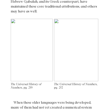
Hebrew Qabalah, and its Greek counterpart, have
maintained these core traditional attributions, and others
may have as well.
The Universal History of
The Universal History of Numbers
,
Numbers
, pg. 219
pg. 213
When these older languages were being developed,
many of them had not yet created a numerical system