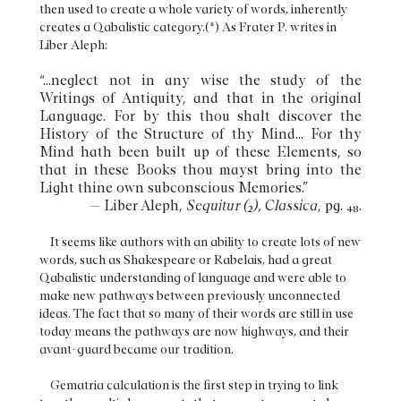
then used to create a whole variety of words, inherently
creates a Qabalistic category.(*) As Frater P. writes in
Liber Aleph:
“...neglect not in any wise the study of the
Writings of Antiquity, and that in the original
Language. For by this thou shalt discover the
History of the Structure of thy Mind... For thy
Mind hath been built up of these Elements, so
that in these Books thou mayst bring into the
Light thine own subconscious Memories.”
— Liber Aleph,
Sequitur (2), Classica
, pg. 48.
It seems like authors with an ability to create lots of new
words, such as Shakespeare or Rabelais, had a great
Qabalistic understanding of language and were able to
make new pathways between previously unconnected
ideas. The fact that so many of their words are still in use
today means the pathways are now highways, and their
avant-guard became our tradition.
Gematria calculation is the first step in trying to link