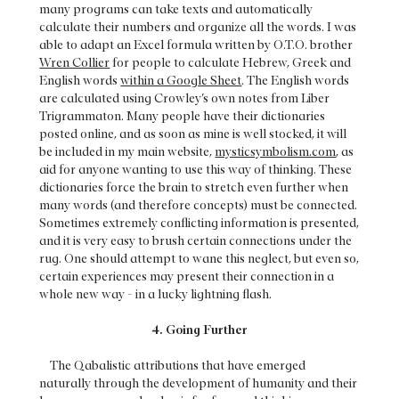
many programs can take texts and automatically
calculate their numbers and organize all the words. I was
able to adapt an Excel formula written by O.T.O. brother
Wren Collier
for people to calculate Hebrew, Greek and
English words
within a Google Sheet
. The English words
are calculated using Crowley’s own notes from Liber
Trigrammaton. Many people have their dictionaries
posted online, and as soon as mine is well stocked, it will
be included in my main website,
mysticsymbolism.com
, as
aid for anyone wanting to use this way of thinking. These
dictionaries force the brain to stretch even further when
many words (and therefore concepts) must be connected.
Sometimes extremely conflicting information is presented,
and it is very easy to brush certain connections under the
rug. One should attempt to wane this neglect, but even so,
certain experiences may present their connection in a
whole new way - in a lucky lightning flash.
4. Going Further
The Qabalistic attributions that have emerged
naturally through the development of humanity and their