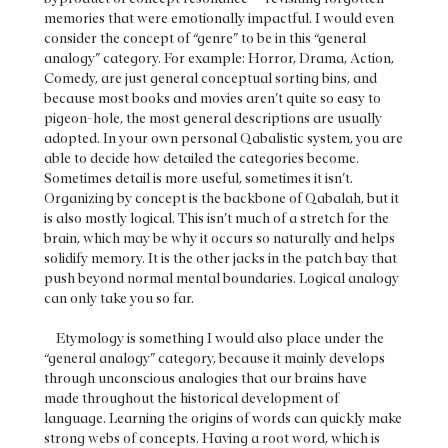
memories that were emotionally impactful. I would even
consider the concept of “genre” to be in this “general
analogy” category. For example: Horror, Drama, Action,
Comedy, are just general conceptual sorting bins, and
because most books and movies aren’t quite so easy to
pigeon-hole, the most general descriptions are usually
adopted. In your own personal Qabalistic system, you are
able to decide how detailed the categories become.
Sometimes detail is more useful, sometimes it isn’t.
Organizing by concept is the backbone of Qabalah, but it
is also mostly logical. This isn’t much of a stretch for the
brain, which may be why it occurs so naturally and helps
solidify memory. It is the other jacks in the patch bay that
push beyond normal mental boundaries. Logical analogy
can only take you so far.
Etymology is something I would also place under the
“general analogy” category, because it mainly develops
through unconscious analogies that our brains have
made throughout the historical development of
language. Learning the origins of words can quickly make
strong webs of concepts. Having a root word, which is