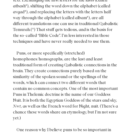
text. Exchanging the first letters for the lasts (called
atbash*), shifting the word down the alphabet (called
avgad*), and replacing the letters with the letters half
way through the alphabet (called albam*), are all
different translations one can use in traditional Qabalistic
Temurah.(*) That stuff gets tedious, and is the basis for
the so-called “Bible Code”. I’m less interested in those
techniques and have never really needed to use them.
Puns, or more specifically (stretched)
homophones/homographs, are the last and least
traditional form of creating Qabalistic connections in the
brain. They create connections purely based on the
similarity of the spoken sound or the spellings of the
words, which can connect two different words that
contain no common concepts. One of the most important
Puns in Thelemic doctrine is the name of our Goddess
Nuit. It is both the Egyptian Goddess of the stars and sky,
Nwt
, as well as the French word for Night, nuit. (There’s a
chance these words share an etymology, but I’m not sure
yet.)
One reason why I believe puns to be so important in