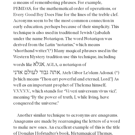
a means of remembering phrases. For example,
PEMDAS, for the mathematical order of operations, or
Every Good Boy Does Fine for the lines of the treble clef.
Acronyms seem to be the most common connection in
early education, perhaps because of their simplicity. This
technique is also used in traditional Jewish Qabalah
under the name Notariqon. The word Notariqon was
derived from the Latin “notarius,” which means
“shorthand writer.”(*) Many magical phrases used in the
Western Mystery tradition use this technique, including
אגלא
words like
, AGLA, a notariqon of
אתה גבור לעולם אדני
, Ateh Gibor Le’olam Adonai. (*)
[which means “Thou art powerful and eternal, Lord.”] As
well as an important prophet of Thelema himself,
V.V.V.V.V., which stands for “Vi veri universum vivus vici”,
meaning “By the power of truth, I, while living, have
conquered the universe.”
Another similar technique to acronyms are anagrams.
Anagrams are made by rearranging the letters of a word
to make new ones. An excellent example of this is the title
of Douglas Hofstadter’s book, Metamagical Themas,