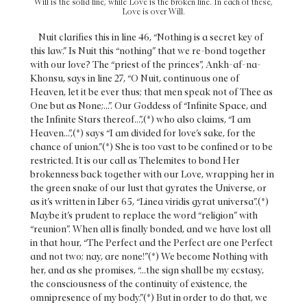
Will is the solid line, while Love is the broken line. In each of these,
Love is over Will.
Nuit clarifies this in line 46, “Nothing is a secret key of
this law.” Is Nuit this “nothing” that we re-bond together
with our love? The “priest of the princes”, Ankh-af-na-
Khonsu, says in line 27, “O Nuit, continuous one of
Heaven, let it be ever thus; that men speak not of Thee as
One but as None;...”. Our Goddess of “Infinite Space, and
the Infinite Stars thereof...”,(*) who also claims, “I am
Heaven...”,(*) says “I am divided for love’s sake, for the
chance of union.”(*) She is too vast to be confined or to be
restricted. It is our call as Thelemites to bond Her
brokenness back together with our Love, wrapping her in
the green snake of our lust that gyrates the Universe, or
as it’s written in Liber 65, “Linea viridis gyrat universa”.(*)
Maybe it’s prudent to replace the word “religion” with
“reunion”. When all is finally bonded, and we have lost all
in that hour, “The Perfect and the Perfect are one Perfect
and not two; nay, are none!”(*) We become Nothing with
her, and as she promises, “...the sign shall be my ecstasy,
the consciousness of the continuity of existence, the
omnipresence of my body.”(*) But in order to do that, we