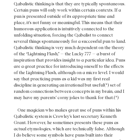
Qabalistic thinking is that they are typically spontaneous.
Certain puns will only work within certain contexts. If a
pun is presented outside of its appropriate time and
place, it’s not funny or meaningful. This means that their
humorous application is intuitively connected to the
unfolding situation, forcing the Qabalist to connect
several things spontaneously for a successful pun to land.
Qabalistic thinking is very much dependent on the theory
of the “Lightning Flash,” — the Lucky 777 — a burst of
inspiration that provides insight to a particular idea. Puns
are a great practice for introducing oneself to the effects
of the Lightning Flash, although on a micro level. I would
say that practicing puns as a kid was my first real
discipline in generating an irrational but useful(*) set of
random connections between concepts in my brain, and I
may have my parents’ corny jokes to thank for that.(*)
One magician who makes great use of puns within his
Qabalistic system is Crowley’s last secretary Kenneth
Grant. However, he sometimes presents these puns as
actual etymologies, which are technically false. Although
I do believe some symbols have puns built into their