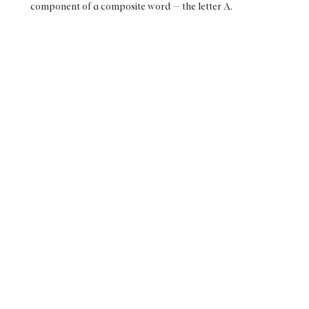
component of a composite word — the letter A.