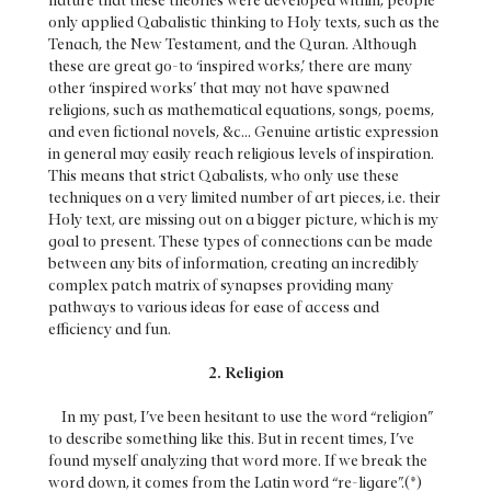
nature that these theories were developed within, people
only applied Qabalistic thinking to Holy texts, such as the
Tenach, the New Testament, and the Quran. Although
these are great go-to ‘inspired works,’ there are many
other ‘inspired works’ that may not have spawned
religions, such as mathematical equations, songs, poems,
and even fictional novels, &c... Genuine artistic expression
in general may easily reach religious levels of inspiration.
This means that strict Qabalists, who only use these
techniques on a very limited number of art pieces, i.e. their
Holy text, are missing out on a bigger picture, which is my
goal to present. These types of connections can be made
between any bits of information, creating an incredibly
complex patch matrix of synapses providing many
pathways to various ideas for ease of access and
efficiency and fun.
2. Religion
In my past, I’ve been hesitant to use the word “religion”
to describe something like this. But in recent times, I’ve
found myself analyzing that word more. If we break the
word down, it comes from the Latin word “re-ligare”.(*)