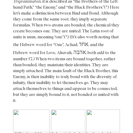
Trigrammaton
, it is described as “the Brothers of the Left-
hand Path,” “the Enemy,” and “the Black Brothers.”(*) Here
let’s make a distinction between Bind and Bond. Although
they come from the same root, they imply separate
formulas. When two atoms are bonded, the chemical they
create becomes one. They are united. The Latin root of
unite is unus, meaning “one”.(*) (It’s also worth noting that
אחד
the Hebrew word for “One”, Achad,
, and the
אהבה
Hebrew word for Love, Ahavah,
, both add to the
number 13.) When two items are bound together, rather
than bonded, they maintain their identities. They are
simply attached. The main fault of the Black Brother, this
Enemy, is their inability to truly bond with the diversity of
infinity, their inability to let themselves go. They may
attach themselves to things and appear to be connected,
but they are simply bound to it, not bonded or united with
it.