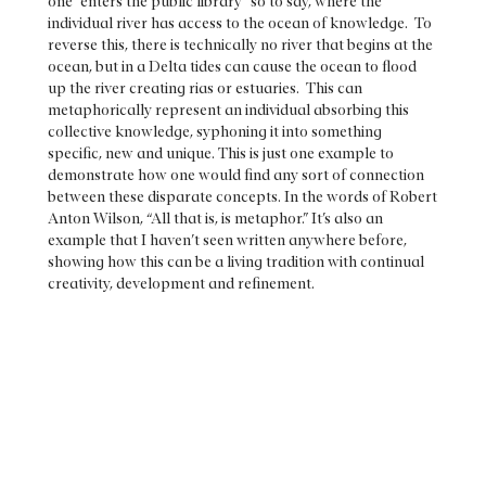
one “enters the public library” so to say, where the
individual river has access to the ocean of knowledge. To
reverse this, there is technically no river that begins at the
ocean, but in a Delta tides can cause the ocean to flood
up the river creating rias or estuaries. This can
metaphorically represent an individual absorbing this
collective knowledge, syphoning it into something
specific, new and unique. This is just one example to
demonstrate how one would find any sort of connection
between these disparate concepts. In the words of Robert
Anton Wilson, “All that is, is metaphor.” It’s also an
example that I haven’t seen written anywhere before,
showing how this can be a living tradition with continual
creativity, development and refinement.