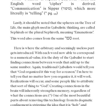
English word “cipher” is derived.
“Communication” is Sippur (סיפור), which more
literally is “telling.” (* pg. 19)
Lastly, it should be noted that the spheres on the Tree of
Life, the main glyph used in Qabalistic thinking, are called
Sephirah or the plural Sephiroth, meaning “Emanations”.
ספר
This word also comes from the same
root.
Here is where the arbitrary and seemingly useless part
gets introduced. With each word now able to correspond
to a numerical value, it is the duty of the Qabalist to start
finding connections between words that add up to the
same number. Again, traditional Qabalists would tell you
that “God organized it this way for a reason.” I’m here to
tell you that no matter how you organize it, it will work.
Realizations will occur, and some people like to attribute
that sort of thing to “God”. Creating connections in the
brain will inherently strengthen memory, regardless of
what the connections are.(*) One of the most beautiful
parts about removing this technology from its dogmatic
confinement is stripping the idea that it is “holy” and